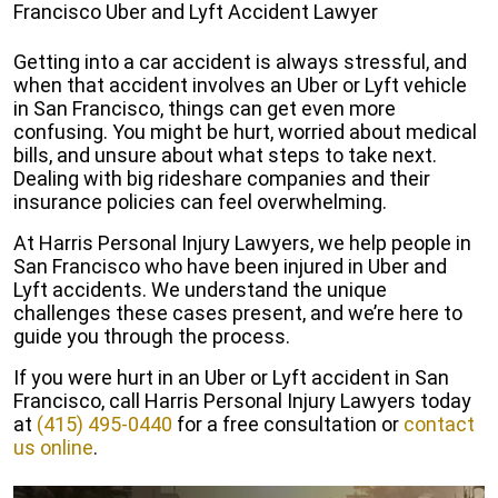
Francisco Uber and Lyft Accident Lawyer
Getting into a car accident is always stressful, and
when that accident involves an Uber or Lyft vehicle
in San Francisco, things can get even more
confusing. You might be hurt, worried about medical
bills, and unsure about what steps to take next.
Dealing with big rideshare companies and their
insurance policies can feel overwhelming.
At Harris Personal Injury Lawyers, we help people in
San Francisco who have been injured in Uber and
Lyft accidents. We understand the unique
challenges these cases present, and we’re here to
guide you through the process.
If you were hurt in an Uber or Lyft accident in San
Francisco, call Harris Personal Injury Lawyers today
at
(415) 495-0440
for a free consultation or
contact
us online
.