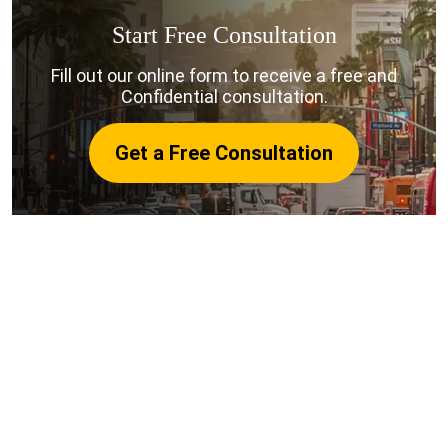
Start Free Consultation
Fill out our online form to receive a free and
Confidential consultation.
Get a Free Consultation
Why Choose Harris Personal
Injury Lawyers for Your San
Francisco Rideshare Case?
Choosing the right San Francisco rideshare accident
lawyer can make a significant difference in the
outcome of your Uber or Lyft accident claim. Here’s
why people in San Francisco trust Harris Personal