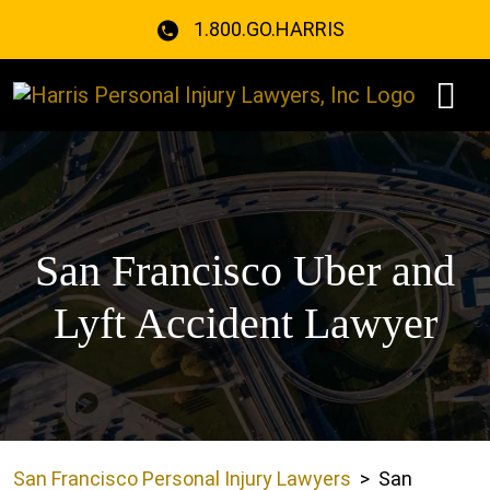
Skip
1.800.GO.HARRIS
to
content
San Francisco Uber and
Lyft Accident Lawyer
San Francisco Personal Injury Lawyers
>
San