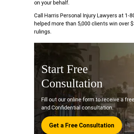
on your behalf.
Call Harris Personal Injury Lawyers at 1
helped more than 5,000 clients win over $
rulings.
Start Free
Consultation
Fill out our online form to receive a fre
and Confidential consultation.
Get a Free Consultation