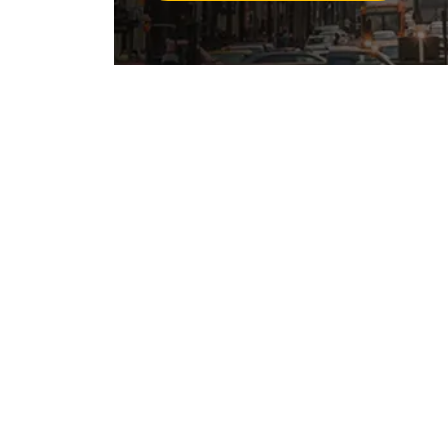
California has a Stri
Bite Law
California’s dog bite law, found in Califor
owner is liable for the damages any perso
a public place, or when the victim is lawful
dog’s former viciousness or the owner’s k
other words, the owner does not have to k
dangerous or has attacked anyone before
There is no “one bite rule” in California.
responsible for the harm their dog causes, 
long as you were not a trespasser on priv