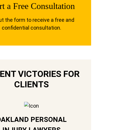
rt a Free Consultation
out the form to receive a free and
confidential consultation.
ENT VICTORIES FOR
CLIENTS
OAKLAND PERSONAL
INJURY LAWYERS