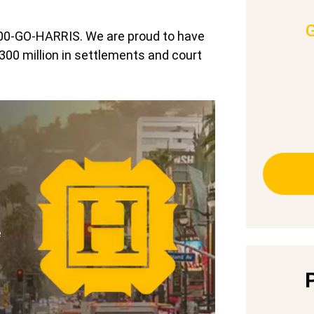
-800-GO-HARRIS. We are proud to have
300 million in settlements and court
e