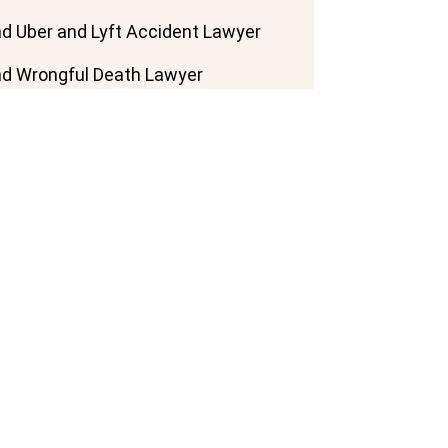
d Uber and Lyft Accident Lawyer
d Wrongful Death Lawyer
d Train Accident Lawyer
d Truck Accident Lawyer
d Motorcycle Accident Lawyer
d Pedestrian Accident Lawyers
d Slip And Fall Lawyer
nd Bus Accident Lawyers
More Practice Areas