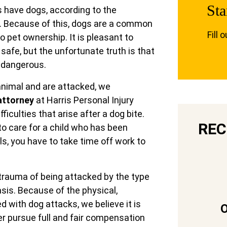
Sta
 have dogs, according to the
. Because of this, dogs are a common
Fill 
go pet ownership. It is pleasant to
safe, but the unfortunate truth is that
d dangerous.
 animal and are attacked, we
attorney
at Harris Personal Injury
iculties that arise after a dog bite.
REC
 to care for a child who has been
lls, you have to take time off work to
trauma of being attacked by the type
sis. Because of the physical,
d with dog attacks, we believe it is
er pursue full and fair compensation