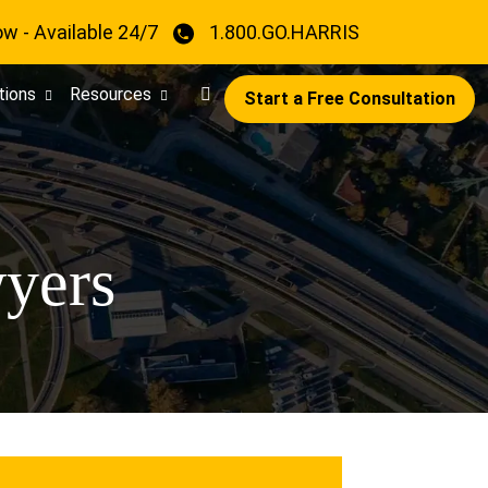
ow - Available 24/7
1.800.GO.HARRIS
tions
Resources
Start a Free Consultation
yers