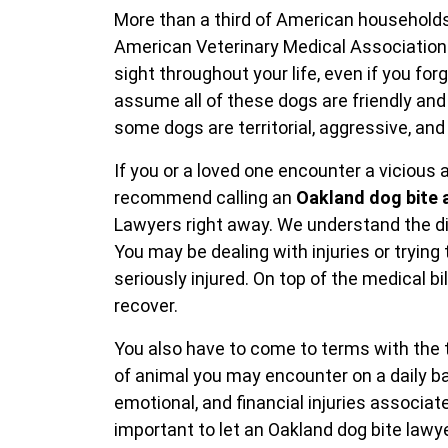
More than a third of American households
American Veterinary Medical Association
sight throughout your life, even if you for
assume all of these dogs are friendly and 
some dogs are territorial, aggressive, an
If you or a loved one encounter a vicious
recommend calling an
Oakland dog bite 
Lawyers right away. We understand the diff
You may be dealing with injuries or trying
seriously injured. On top of the medical bi
recover.
You also have to come to terms with the 
of animal you may encounter on a daily ba
emotional, and financial injuries associate
important to let an Oakland dog bite lawy