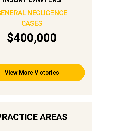
GENERAL NEGLIGENCE
CASES
$400,000
View More Victories
PRACTICE AREAS