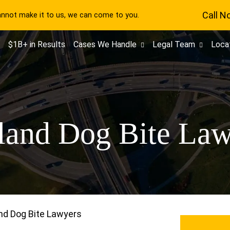
Call N
cannot make it to us, we can come to you.
$1B+ in Results
Cases We Handle
Legal Team
Loca
land Dog Bite Law
nd Dog Bite Lawyers