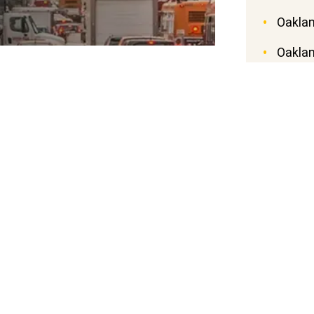
Oaklan
Oaklan
ct Liability Dog
Oaklan
Oaklan
Oaklan
nia Civil Code Section 3342, says a dog
n suffers by being bitten by the dog in
Oaklan
ly in a private place, regardless of the
Oaklan
nowledge of the dog’s viciousness. In
now that their dog is potentially
Oakla
.
 Because a dog’s owner is automatically
this is known as strict liability. So
ate land, you can work with a dog bite