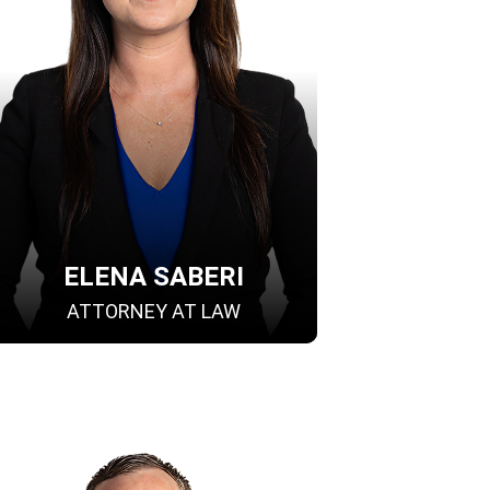
ELENA SABERI
ATTORNEY AT LAW