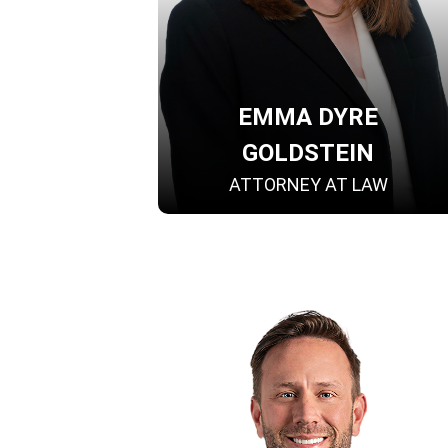
EMMA DYRE
GOLDSTEIN
ATTORNEY AT LAW