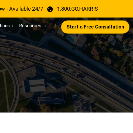
ow - Available 24/7
1.800.GO.HARRIS
tions
Resources
Start a Free Consultation