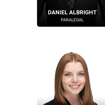
DANIEL ALBRIGHT
PARALEGAL