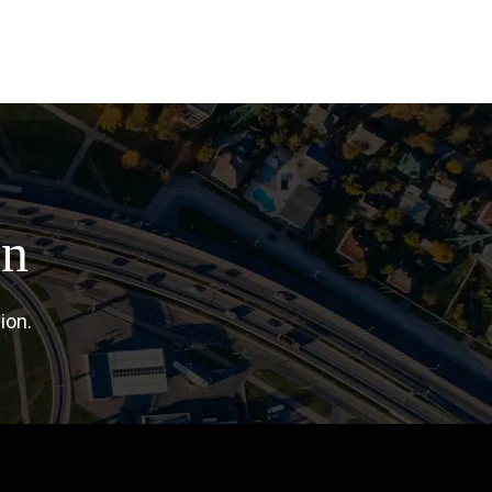
on
ion.