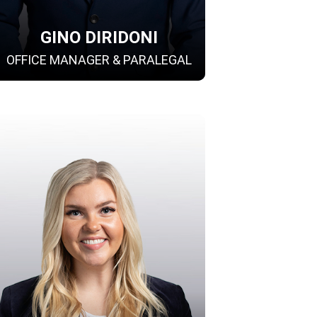
GINO DIRIDONI
OFFICE MANAGER & PARALEGAL