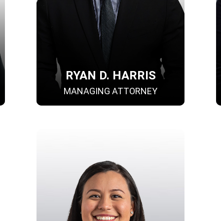
RYAN D. HARRIS
MANAGING ATTORNEY