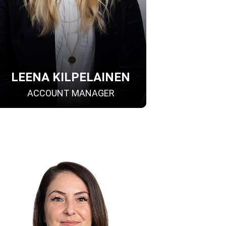
LEENA KILPELAINEN
ACCOUNT MANAGER