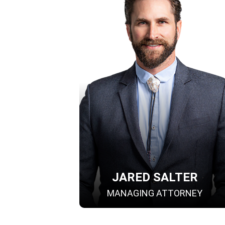
JARED SALTER
MANAGING ATTORNEY