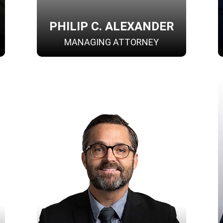
PHILIP C. ALEXANDER
MANAGING ATTORNEY