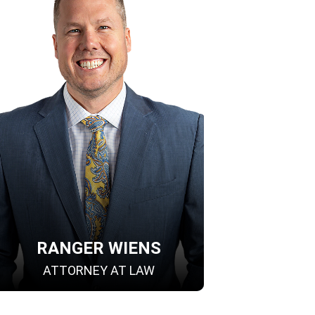
RANGER WIENS
ATTORNEY AT LAW