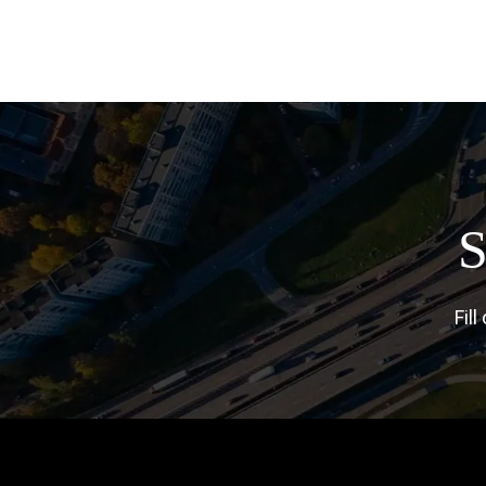
S
Fil