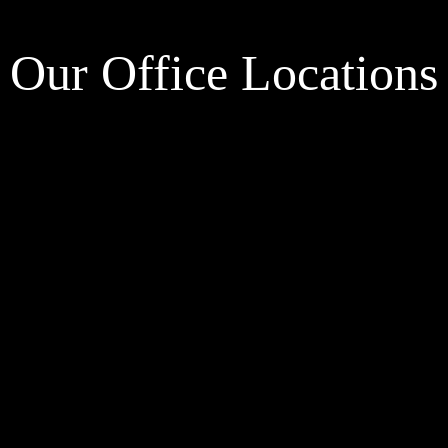
Our Office Locations