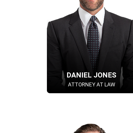
DANIEL JONES
ATTORNEY AT LAW