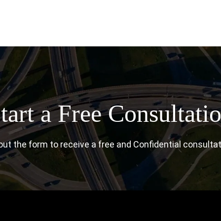
tart a Free Consultati
l out the form to receive a free and Confidential consultat