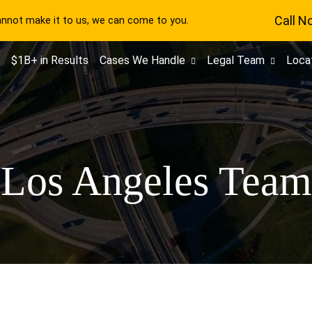
Call N
cannot make it to us, we can come to you.
$1B+ in Results
Cases We Handle
Legal Team
Loca
Los Angeles Team