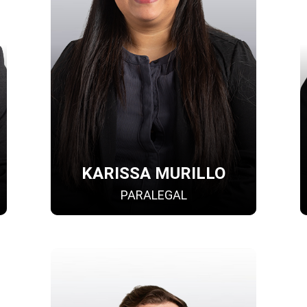
KARISSA MURILLO
PARALEGAL