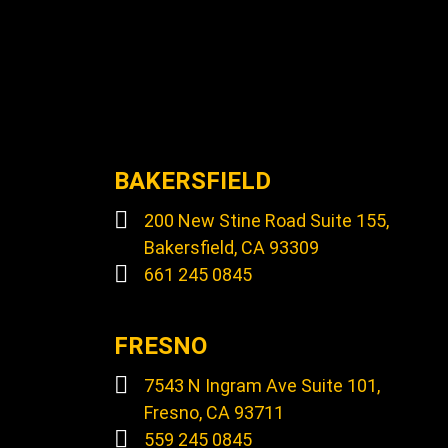
BAKERSFIELD
200 New Stine Road Suite 155,
Bakersfield, CA 93309
661 245 0845
FRESNO
7543 N Ingram Ave Suite 101,
Fresno, CA 93711
559 245 0845