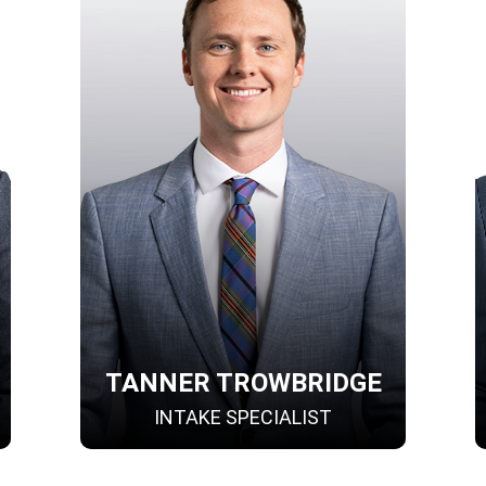
TANNER TROWBRIDGE
INTAKE SPECIALIST