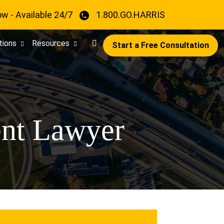
ow - Available 24/7
1.800.GO.HARRIS
tions
Resources
Start a Free Consultation
ent Lawyer