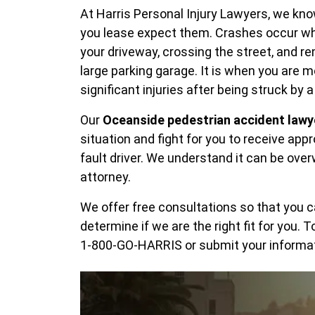
At Harris Personal Injury Lawyers, we k
you lease expect them. Crashes occur wh
your driveway, crossing the street, and r
large parking garage. It is when you are 
significant injuries after being struck by a
Our
Oceanside pedestrian accident lawy
situation and fight for you to receive ap
fault driver. We understand it can be over
attorney.
We offer free consultations so that you 
determine if we are the right fit for you. 
1-800-GO-HARRIS or submit your informa