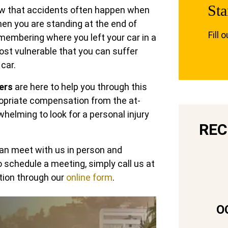
Sta
now that accidents often happen when
en you are standing at the end of
Fill 
emembering where you left your car in a
most vulnerable that you can suffer
 car.
ers
are here to help you through this
propriate compensation from the at-
whelming to look for a personal injury
REC
can meet with us in person and
To schedule a meeting, simply call us at
tion through our
online form
.
O