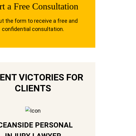
rt a Free Consultation
out the form to receive a free and
confidential consultation.
ENT VICTORIES FOR
CLIENTS
CEANSIDE PERSONAL
INJURY LAWYER