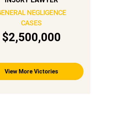
GENERAL NEGLIGENCE
CASES
$2,500,000
View More Victories
PRACTICE AREAS