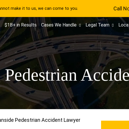
Call N
cannot make it to us, we can come to you.
$1B+ in Results
Cases We Handle
Legal Team
Loca
 Pedestrian Accid
nside Pedestrian Accident Lawyer