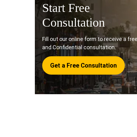
Start Free
Consultation
Fill out our online form to receive a fre
and Confidential consultation.
Get a Free Consultation
If you were struck by a vehicle, or you witn
a collision, there are some steps you shou
compensation.
Our Oceanside pedestrian 