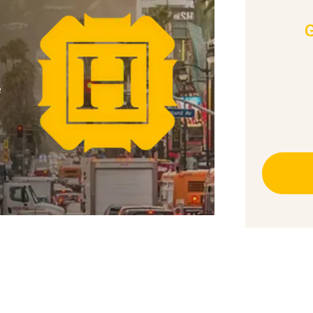
e
essed a friend or relative be injured in
ld take to protect a claim for
accident attorneys recommend you: