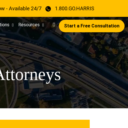
ow - Available 24/7
1.800.GO.HARRIS
tions
Resources
Start a Free Consultation
Attorneys