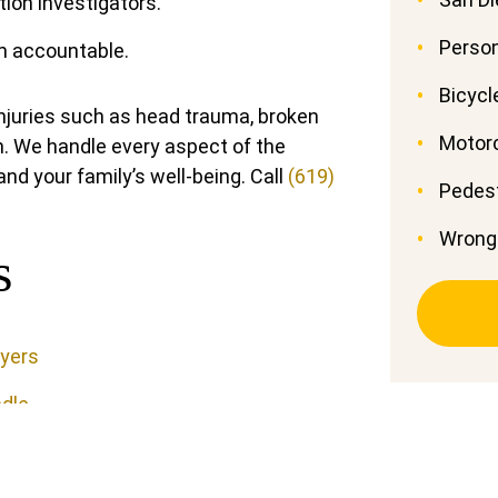
tion investigators.
Person
em accountable.
Bicycl
injuries such as head trauma, broken
Motor
. We handle every aspect of the
nd your family’s well-being. Call
(619)
Pedest
Wrong
s
wyers
dle
r Claim