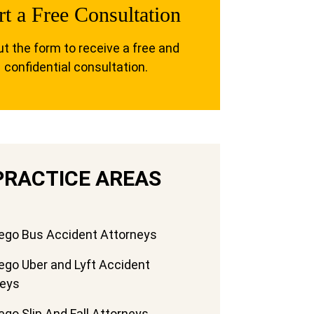
rt a Free Consultation
out the form to receive a free and
confidential consultation.
PRACTICE AREAS
ego Bus Accident Attorneys
ego Uber and Lyft Accident
neys
ego Slip And Fall Attorneys