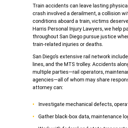
Train accidents can leave lasting physic
crash involved a derailment, a collision wi
conditions aboard a train, victims deser
Harris Personal Injury Lawyers, we help p
throughout San Diego pursue justice whe
train-related injuries or deaths.
San Diego’s extensive rail network includ
lines, and the MTS trolley. Accidents alo
multiple parties—rail operators, mainten
agencies—all of whom may share responsib
attorney can:
Investigate mechanical defects, operato
Gather black-box data, maintenance lo