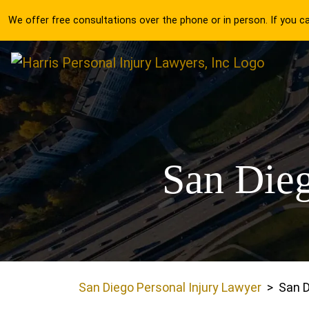
Skip
We offer free consultations over the phone or in person. If you 
to
content
San Dieg
San Diego Personal Injury Lawyer
>
San D