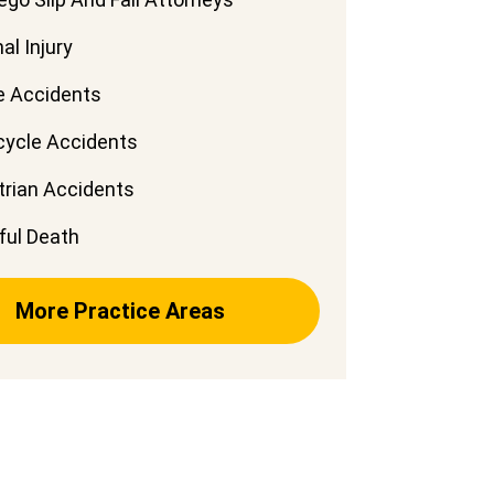
al Injury
e Accidents
cycle Accidents
rian Accidents
ful Death
More Practice Areas