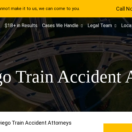
Call N
cannot make it to us, we can come to you.
$1B+ in Results
Cases We Handle
Legal Team
Loca
o Train Accident 
iego Train Accident Attorneys