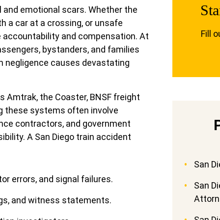
Sta
al and emotional scars. Whether the
th a car at a crossing, or unsafe
Fill 
ve accountability and compensation. At
assengers, bystanders, and families
n negligence causes devastating
es Amtrak, the Coaster, BNSF freight
ng these systems often involve
ance contractors, and government
ility. A San Diego train accident
San Di
r errors, and signal failures.
San Di
Attor
gs, and witness statements.
San Di