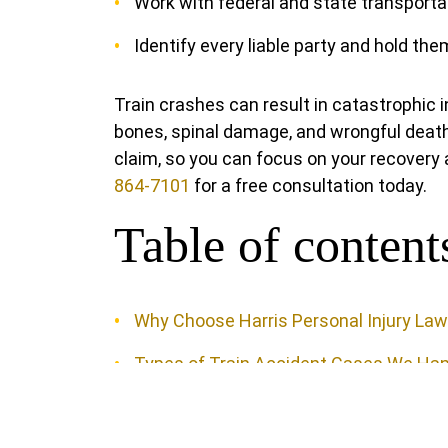
Work with federal and state transporta
Identify every liable party and hold th
Train crashes can result in catastrophic 
bones, spinal damage, and wrongful death
claim, so you can focus on your recovery a
864-7101
for a free consultation today.
Table of content
Why Choose Harris Personal Injury La
Types of Train Accident Cases We Han
Local Knowledge That Strengthens You