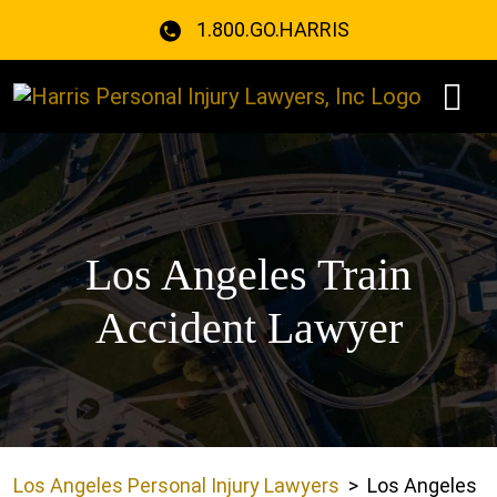
Skip
1.800.GO.HARRIS
to
content
Los Angeles Train
Accident Lawyer
Los Angeles Personal Injury Lawyers
>
Los Angeles