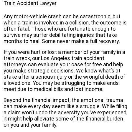
Train Accident Lawyer
Any motor-vehicle crash can be catastrophic, but
when a train is involved in a collision, the outcome is
often fatal. Those who are fortunate enough to
survive may suffer debilitating injuries that take
months to heal. Some never make a full recovery.
If you were hurt or lost a member of your family in a
train wreck, our Los Angeles train accident
attorneys can evaluate your case for free and help
you make strategic decisions. We know what’s at
stake after a serious injury or the wrongful death of
a loved one. You may be struggling to make ends
meet due to medical bills and lost income.
Beyond the financial impact, the emotional trauma
can make every day seem like a struggle. While filing
a claim won’t undo the adversity you’ve experienced,
it might help alleviate some of the financial burden
on you and your family.