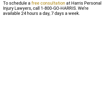
To schedule a
free consultation
at Harris Personal
Injury Lawyers, call 1-800-GO-HARRIS. We’re
available 24 hours a day, 7 days a week.
Start Free Consultation
Fill out our online form to receive a free and
Confidential consultation.
Get a Free Consultation
How Our Los Angeles Train
Accident Lawyers Can Help You
Under some circumstances, it’s possible for a