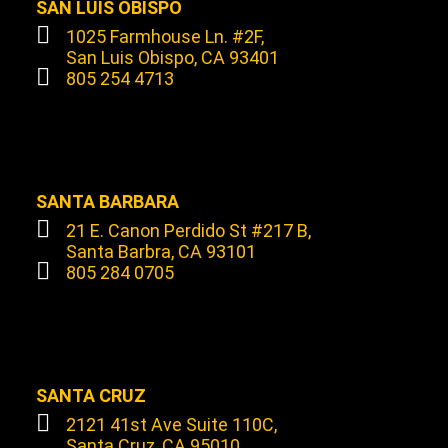
SAN LUIS OBISPO
1025 Farmhouse Ln. #2F,
San Luis Obispo, CA 93401
805 254 4713
SANTA BARBARA
21 E. Canon Perdido St #217 B,
Santa Barbra, CA 93101
805 284 0705
SANTA CRUZ
2121 41st Ave Suite 110C,
Santa Cruz, CA 95010