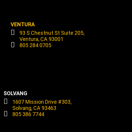
VENTURA
93 S Chestnut St Suite 205,
Ventura, CA 93001
805 284 0705
SOLVANG
1607 Mission Drive #303,
Solvang, CA 93463
805 386 7744