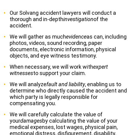
Our Solvang accident lawyers will conduct a
thorough and in-depth
investigation
of the
accident.
We will gather as much
evidence
as can, including
photos, videos, sound recording, paper
documents, electronic information, physical
objects, and eye witness testimony.
When necessary, we will work with
expert
witnesses
to support your claim.
We will analyze
fault and liability
, enabling us to
determine who directly caused the accident and
which party is legally responsible for
compensating you.
We will carefully calculate the value of
your
damages
by calculating the value of your
medical expenses, lost wages, physical pain,
emotional distress, disfigurement, disability,