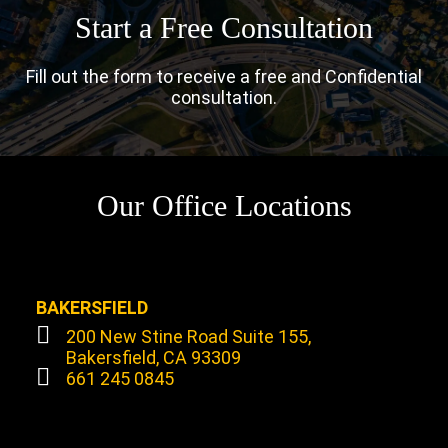
Start a Free Consultation
Fill out the form to receive a free and Confidential
consultation.
Our Office Locations
BAKERSFIELD
200 New Stine Road Suite 155,
Bakersfield, CA 93309
661 245 0845