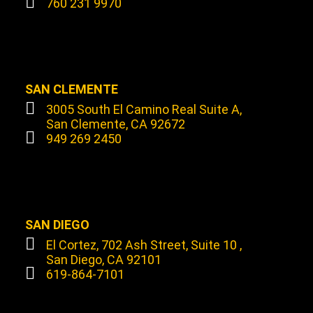
760 231 9970
SAN CLEMENTE
3005 South El Camino Real Suite A,
San Clemente, CA 92672
949 269 2450
SAN DIEGO
El Cortez, 702 Ash Street, Suite 10 ,
San Diego, CA 92101
619-864-7101