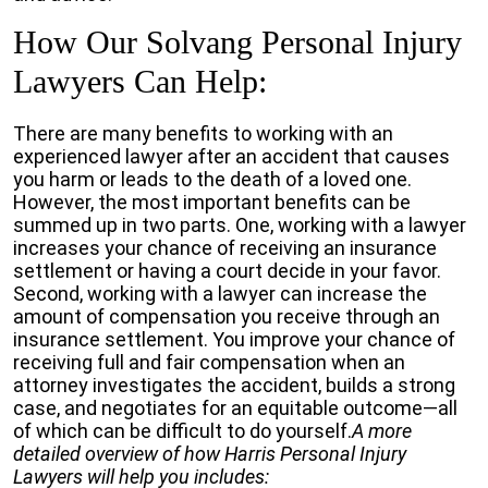
How Our Solvang Personal Injury
Lawyers Can Help:
There are many benefits to working with an
experienced lawyer after an accident that causes
you harm or leads to the death of a loved one.
However, the most important benefits can be
summed up in two parts. One, working with a lawyer
increases your chance of receiving an insurance
settlement or having a court decide in your favor.
Second, working with a lawyer can increase the
amount of compensation you receive through an
insurance settlement. You improve your chance of
receiving full and fair compensation when an
attorney investigates the accident, builds a strong
case, and negotiates for an equitable outcome—all
of which can be difficult to do yourself.
A more
detailed overview of how Harris Personal Injury
Lawyers will help you includes: