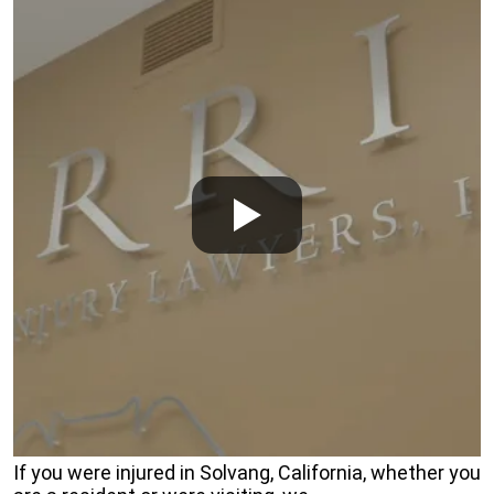
If you were injured in Solvang, California, whether you