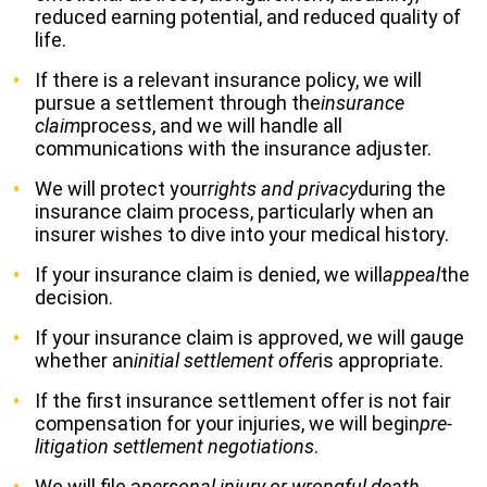
reduced earning potential, and reduced quality of
life.
If there is a relevant insurance policy, we will
pursue a settlement through the
insurance
claim
process, and we will handle all
communications with the insurance adjuster.
We will protect your
rights and privacy
during the
insurance claim process, particularly when an
insurer wishes to dive into your medical history.
If your insurance claim is denied, we will
appeal
the
decision.
If your insurance claim is approved, we will gauge
whether an
initial settlement offer
is appropriate.
If the first insurance settlement offer is not fair
compensation for your injuries, we will begin
pre-
litigation settlement negotiations
.
We will file a
personal injury or wrongful death