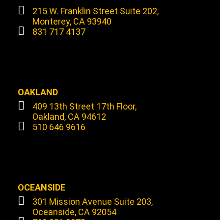
215 W. Franklin Street Suite 202,
Monterey, CA 93940
831 717 4137
OAKLAND
409 13th Street 17th Floor,
Oakland, CA 94612
510 646 9616
OCEANSIDE
301 Mission Avenue Suite 203,
Oceanside, CA 92054