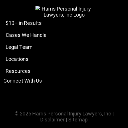
$1B+ in Results
Cases We Handle
Legal Team
Locations
Resources
Connect With Us
© 2025
Harris Personal Injury Lawyers, Inc
|
Disclaimer
|
Sitemap