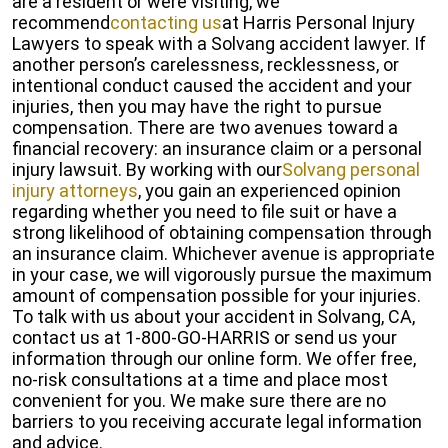
are a resident or were visiting, we
recommend
contacting us
at Harris Personal Injury
Lawyers to speak with a Solvang accident lawyer. If
another person’s carelessness, recklessness, or
intentional conduct caused the accident and your
injuries, then you may have the right to pursue
compensation. There are two avenues toward a
financial recovery: an insurance claim or a personal
injury lawsuit. By working with our
Solvang personal
injury attorneys
, you gain an experienced opinion
regarding whether you need to file suit or have a
strong likelihood of obtaining compensation through
an insurance claim. Whichever avenue is appropriate
in your case, we will vigorously pursue the maximum
amount of compensation possible for your injuries.
To talk with us about your accident in Solvang, CA,
contact us at 1-800-GO-HARRIS or send us your
information through our online form. We offer free,
no-risk consultations at a time and place most
convenient for you. We make sure there are no
barriers to you receiving accurate legal information
and advice.