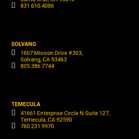
831.610.4086
SOLVANG
1607 Mission Drive #303,
Solvang, CA 93463
805 386 7744
TEMECULA
41661 Enterprise Circle N Suite 127,
Temecula, CA 92590
760 231 9970