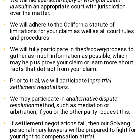
lawsuit
in an appropriate court with jurisdiction
over the matter.
We will adhere to the California statute of
limitations for your claim as well as all court rules
and procedures.
We will fully participate in the
discovery
process to
gather as much information as possible, which
may help us prove your claim or learn more about
facts that detract from your claim.
Prior to trial, we will participate in
pre-trial
settlement negotiations
.
We may participate in an
alternative dispute
resolution
method, such as mediation or
arbitration, if you or the other party request this.
If settlement negotiations fail, then our Solvang
personal injury lawyers will be prepared to fight for
your right to compensation at
trial
.