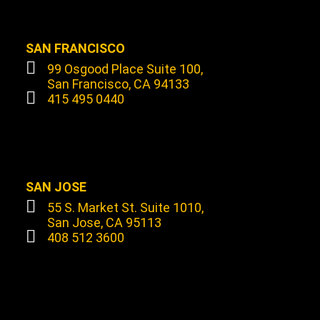
SAN FRANCISCO
99 Osgood Place Suite 100,
San Francisco, CA 94133
415 495 0440
SAN JOSE
55 S. Market St. Suite 1010,
San Jose, CA 95113
408 512 3600