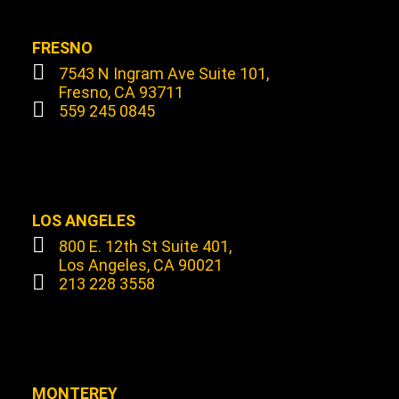
FRESNO
7543 N Ingram Ave Suite 101,
Fresno, CA 93711
559 245 0845
LOS ANGELES
800 E. 12th St Suite 401,
Los Angeles, CA 90021
213 228 3558
MONTEREY