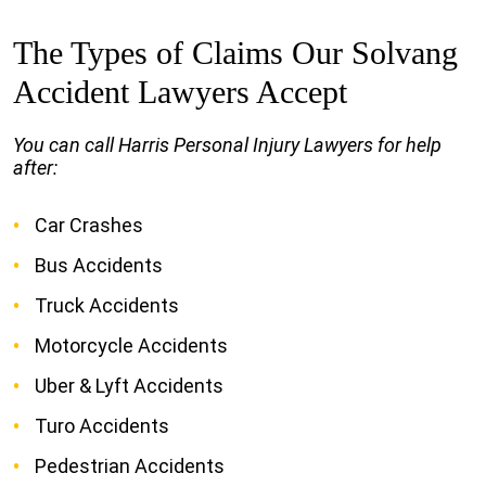
The Types of Claims Our Solvang
Accident Lawyers Accept
You can call Harris Personal Injury Lawyers for help
after:
Car Crashes
Bus Accidents
Truck Accidents
Motorcycle Accidents
Uber & Lyft Accidents
Turo Accidents
Pedestrian Accidents