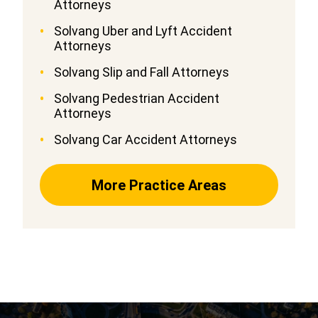
Attorneys
Solvang Uber and Lyft Accident
Attorneys
Solvang Slip and Fall Attorneys
Solvang Pedestrian Accident
Attorneys
Solvang Car Accident Attorneys
More Practice Areas