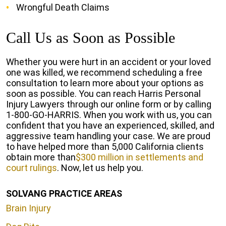
Wrongful Death Claims
Call Us as Soon as Possible
Whether you were hurt in an accident or your loved
one was killed, we recommend scheduling a free
consultation to learn more about your options as
soon as possible. You can reach Harris Personal
Injury Lawyers through our online form or by calling
1-800-GO-HARRIS. When you work with us, you can
confident that you have an experienced, skilled, and
aggressive team handling your case. We are proud
to have helped more than 5,000 California clients
obtain more than
$300 million in settlements and
court rulings
. Now, let us help you.
SOLVANG PRACTICE AREAS
Brain Injury