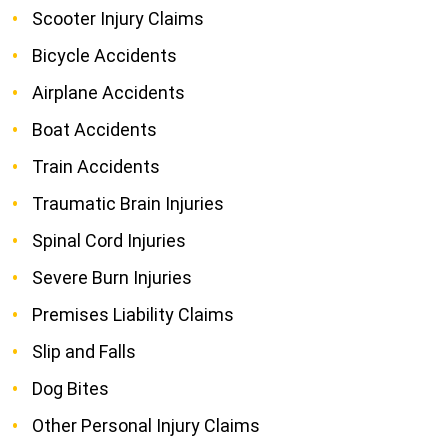
Scooter Injury Claims
Bicycle Accidents
Airplane Accidents
Boat Accidents
Train Accidents
Traumatic Brain Injuries
Spinal Cord Injuries
Severe Burn Injuries
Premises Liability Claims
Slip and Falls
Dog Bites
Other Personal Injury Claims