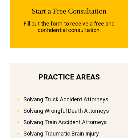
Start a Free Consultation
Fill out the form to receive a free and
confidential consultation.
PRACTICE AREAS
Solvang Truck Accident Attorneys
Solvang Wrongful Death Attorneys
Solvang Train Accident Attorneys
Solvang Traumatic Brain Injury