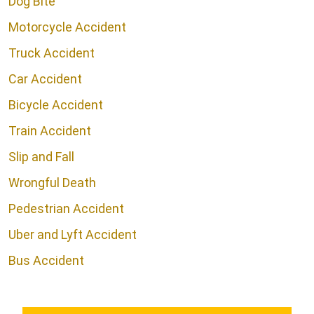
Dog Bite
Motorcycle Accident
Truck Accident
Car Accident
Bicycle Accident
Train Accident
Slip and Fall
Wrongful Death
Pedestrian Accident
Uber and Lyft Accident
Bus Accident