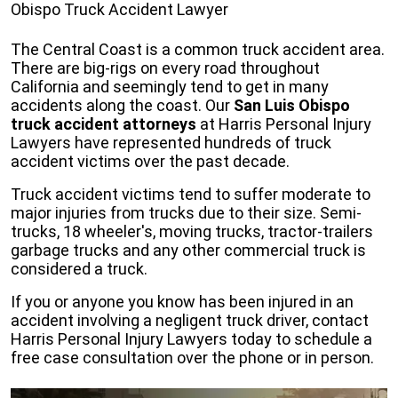
Obispo Truck Accident Lawyer
The Central Coast is a common truck accident area.
There are big-rigs on every road throughout
California and seemingly tend to get in many
accidents along the coast. Our
San Luis Obispo
truck accident attorneys
at Harris Personal Injury
Lawyers have represented hundreds of truck
accident victims over the past decade.
Truck accident victims tend to suffer moderate to
major injuries from trucks due to their size. Semi-
trucks, 18 wheeler's, moving trucks, tractor-trailers
garbage trucks and any other commercial truck is
considered a truck.
If you or anyone you know has been injured in an
accident involving a negligent truck driver, contact
Harris Personal Injury Lawyers today to schedule a
free case consultation over the phone or in person.