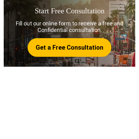
Start Free Consultation
Fill out our online form to receive a free and
Confidential consultation.
Get a Free Consultation
The Common Causes of a San
Luis Obispo Truck Accident:
Due to their rigorous schedules, commercial truck
drivers and trucking companies fail to oblige to road
rules to deliver their loads on time. Truck drivers
suffer from chronic fatigue. Rules state that truck
drivers cannot drive more than eleven hours at one
time.