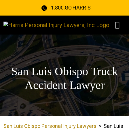
Skip
1.800.GO.HARRIS
to
content
San Luis Obispo Truck
Accident Lawyer
San Luis Obispo Personal Injury Lawyers
>
San Luis