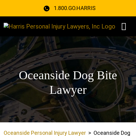
Skip
1.800.GO.HARRIS
to
content
Oceanside Dog Bite
Lawyer
Oceanside Personal Injury Lawyer
>
Oceanside Dog