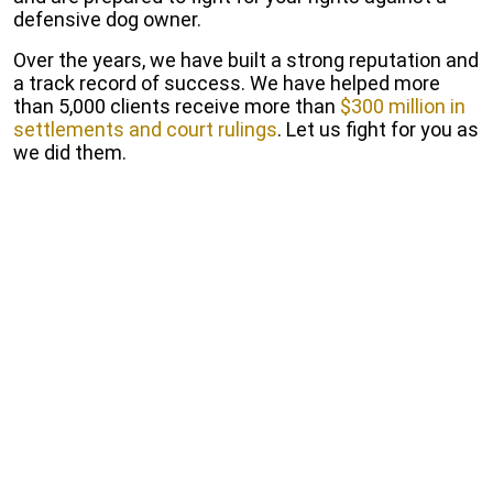
defensive dog owner.
Over the years, we have built a strong reputation and
a track record of success. We have helped more
than 5,000 clients receive more than
$300 million in
settlements and court rulings
. Let us fight for you as
we did them.
Start Free Consultation
Fill out our online form to receive a free and
Confidential consultation.
Get a Free Consultation
California Dog Bite Law