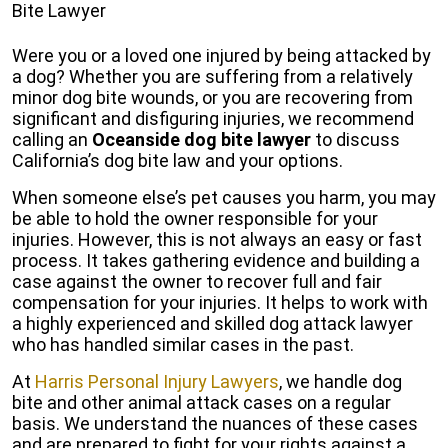
Bite Lawyer
Were you or a loved one injured by being attacked by
a dog? Whether you are suffering from a relatively
minor dog bite wounds, or you are recovering from
significant and disfiguring injuries, we recommend
calling an
Oceanside dog bite lawyer
to discuss
California’s dog bite law and your options.
When someone else’s pet causes you harm, you may
be able to hold the owner responsible for your
injuries. However, this is not always an easy or fast
process. It takes gathering evidence and building a
case against the owner to recover full and fair
compensation for your injuries. It helps to work with
a highly experienced and skilled dog attack lawyer
who has handled similar cases in the past.
At
Harris Personal Injury Lawyers
, we handle dog
bite and other animal attack cases on a regular
basis. We understand the nuances of these cases
and are prepared to fight for your rights against a