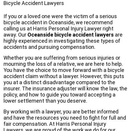
Bicycle Accident Lawyers
If you or a loved one were the victim of a serious
bicycle accident in Oceanside, we recommend
calling us at Harris Personal Injury Lawyer right
away. Our
Oceanside bicycle accident lawyers
are
highly experienced in investigating these types of
accidents and pursuing compensation.
Whether you are suffering from serious injuries or
mourning the loss of a relative, we are here to help.
You have the choice to move forward with a bicycle
accident claim without a lawyer. However, this puts
you at a distinct disadvantage compared to the
insurer. The insurance adjuster will know the law, the
policy, and how to guide you toward accepting a
lower settlement than you deserve.
By working with a lawyer, you are better informed
and have the resources you need to fight for full and
fair compensation. At Harris Personal Injury
Lawyers, we are proud of the work we do for our