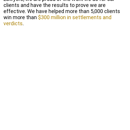
clients and have the results to prove we are
effective. We have helped more than 5,000 clients
win more than
$300 million in settlements and
verdicts
.
Start Free Consultation
Fill out our online form to receive a free and
Confidential consultation.
Get a Free Consultation
To talk with us about your circumstances after a
bike crash, contact us online or call 1-800-GO-
HARRIS. Our consultations are free and come with
no strings attached.