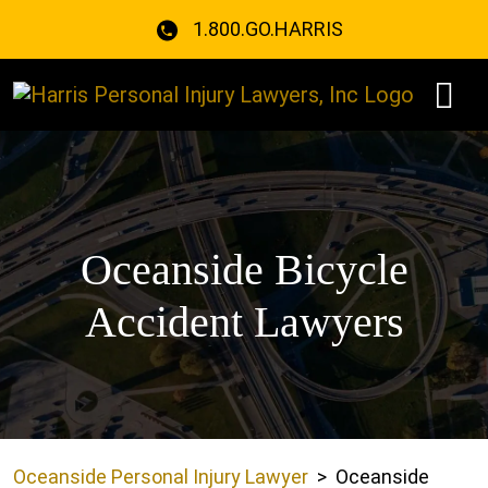
Skip
1.800.GO.HARRIS
to
content
Oceanside Bicycle
Accident Lawyers
Oceanside Personal Injury Lawyer
>
Oceanside